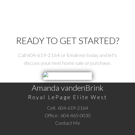
READY TO GET STARTED?
Call 604-619-2164 or Email me today and let's
discuss your next home sale or purchase.
Amanda vandenBrink
Royal LePage Elite West
Cell:
604-619-2164
Office:
604-465-0030
Contact Me