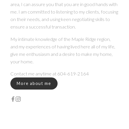
area, I can assure you that you are in good hands with
me. I am committed to listening to my clients, focusing
on their needs, and using keen negotiating skills to
ensure a successful transaction.
My intimate knowledge of the Maple Ridge region,
and my experiences of having lived here all of my life,
give me enthusiasm and a desire to make my home,
your home.
Contact me anytime at 604-619-2164
More about me
WHY YOUR REAL ESTATE