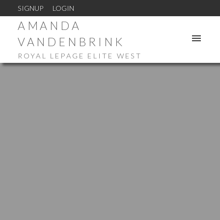
SIGNUP
LOGIN
AMANDA
VANDENBRINK
ROYAL LEPAGE ELITE WEST