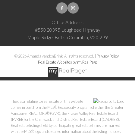
Office Address:
#550 20395 Lougheed Highway
Maple Ridge, British Columbia, V2X 2P9
© 2026 Amanda vandenBrink. All rights reserved. |
Privacy Policy
|
Real Estate Websites by myRealPage
The data relating to real estate on this website
comes in part from the MLS® Reciprocity program of either the Greater
Vancouver REALTORS® (GVR), the Fraser Valley Real Estate Board
(FVREB) or the Chilliwack and District Real Estate Board (CADREB).
Real estate listings held by participating real estate firms are marked
with the MLS® logo and detailed information about the listing includes