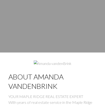
WHERE’S YOUR NEXT
ABOUT AMANDA
VANDENBRINK
HOME?
YOUR MAPLE RIDGE REAL ESTATE EXPERT
With years of real estate service in the Maple Ridge