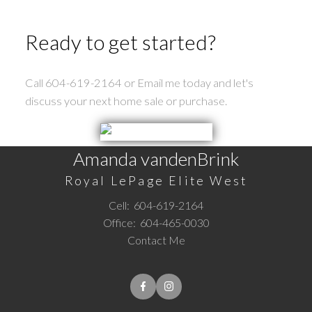
the FVREB or the CADREB.
Ready to get started?
Call 604-619-2164 or Email me today and let's
discuss your next home sale or purchase.
Amanda vandenBrink
Royal LePage Elite West
Cell:
604-619-2164
Office:
604-465-0030
Contact Me