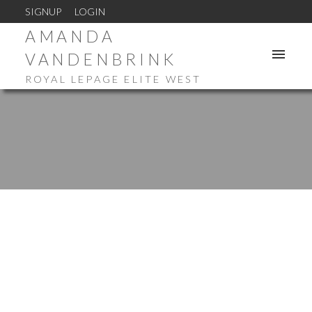
SIGNUP
LOGIN
AMANDA
VANDENBRINK
ROYAL LEPAGE ELITE WEST
23785 116 AVENUE
Cottonwood MR
Maple Ridge
V4R 2V5
$928,500