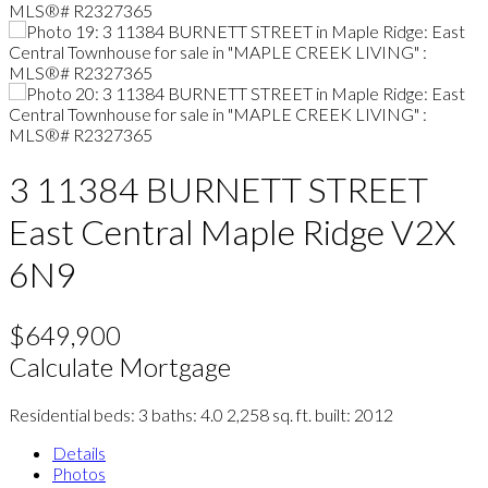
3 11384 BURNETT STREET
East Central
Maple Ridge
V2X
6N9
$649,900
Calculate Mortgage
Residential
beds:
3
baths:
4.0
2,258 sq. ft.
built:
2012
Details
Photos