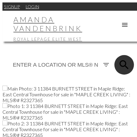
SIGNUP
LOGIN
AMANDA
VANDENBRINK
ROYAL LEPAGE ELITE WEST