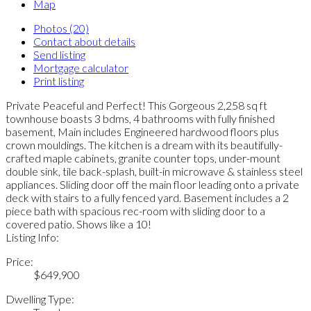
Map
Photos (20)
Contact about details
Send listing
Mortgage calculator
Print listing
Private Peaceful and Perfect! This Gorgeous 2,258 sq ft
townhouse boasts 3 bdms, 4 bathrooms with fully finished
basement, Main includes Engineered hardwood floors plus
crown mouldings. The kitchen is a dream with its beautifully-
crafted maple cabinets, granite counter tops, under-mount
double sink, tile back-splash, built-in microwave & stainless steel
appliances. Sliding door off the main floor leading onto a private
deck with stairs to a fully fenced yard. Basement includes a 2
piece bath with spacious rec-room with sliding door to a
covered patio. Shows like a 10!
Listing Info:
Price:
$649,900
Dwelling Type: