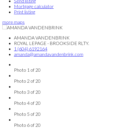
Send listing
Mortgage calculator
Print listing
more maps
AMANDA VANDENBRINK
ROYAL LEPAGE - BROOKSIDE RLTY.
1 (604) 6192164
amanda@amandavandenbrink.com
Photo 1 of 20
Photo 2 of 20
Photo 3 of 20
Photo 4 of 20
Photo 5 of 20
Photo 6 of 20