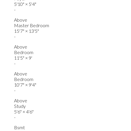
5'10"
×
5'4"
-
Above
Master Bedroom
15'7"
×
13'5"
-
Above
Bedroom
11'5"
×
9'
-
Above
Bedroom
10'7"
×
9'4"
-
Above
Study
5'6"
×
4'6"
-
Bsmt