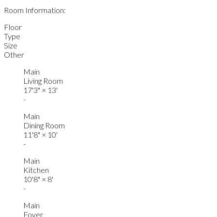
Room Information:
Floor
Type
Size
Other
Main
Living Room
17'3"
×
13'
-
Main
Dining Room
11'8"
×
10'
-
Main
Kitchen
10'8"
×
8'
-
Main
Foyer