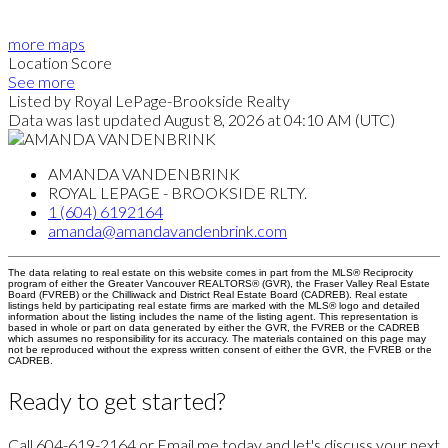
more maps
Location Score
See more
Listed by Royal LePage-Brookside Realty
Data was last updated August 8, 2026 at 04:10 AM (UTC)
AMANDA VANDENBRINK
ROYAL LEPAGE - BROOKSIDE RLTY.
1 (604) 6192164
amanda@amandavandenbrink.com
The data relating to real estate on this website comes in part from the MLS® Reciprocity
program of either the Greater Vancouver REALTORS® (GVR), the Fraser Valley Real Estate
Board (FVREB) or the Chilliwack and District Real Estate Board (CADREB). Real estate
listings held by participating real estate firms are marked with the MLS® logo and detailed
information about the listing includes the name of the listing agent. This representation is
based in whole or part on data generated by either the GVR, the FVREB or the CADREB
which assumes no responsibility for its accuracy. The materials contained on this page may
not be reproduced without the express written consent of either the GVR, the FVREB or the
CADREB.
Ready to get started?
Call 604-619-2164 or Email me today and let's discuss your next