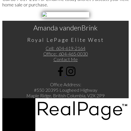
home sale or purchase.
Amanda vandenBrink
Royal LePage Elite West
Cell:
604-619-2164
Office:
604-465-0030
Contact Me
Office Address:
#550 20395 Lougheed Highway
Maple Ridge, British Columbia, V2X 2P9