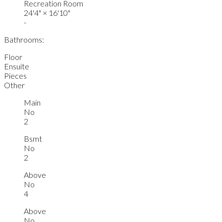
Recreation Room
24'4"
×
16'10"
-
Bathrooms:
Floor
Ensuite
Pieces
Other
Main
No
2
Bsmt
No
2
Above
No
4
Above
No