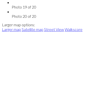
Photo 19 of 20
Photo 20 of 20
Larger map options:
Larger map
Satellite map
Street View
Walkscore