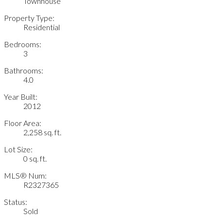
Townhouse
Property Type:
Residential
Bedrooms:
3
Bathrooms:
4.0
Year Built:
2012
Floor Area:
2,258 sq. ft.
Lot Size:
0 sq. ft.
MLS® Num:
R2327365
Status:
Sold