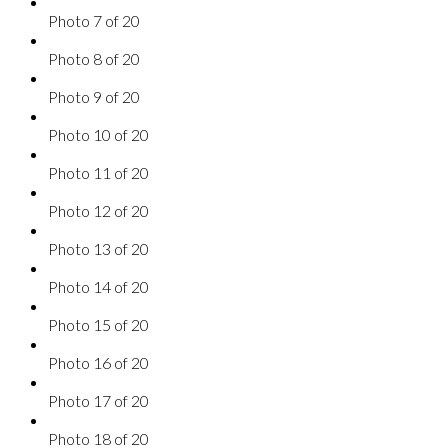
Photo 7 of 20
Photo 8 of 20
Photo 9 of 20
Photo 10 of 20
Photo 11 of 20
Photo 12 of 20
Photo 13 of 20
Photo 14 of 20
Photo 15 of 20
Photo 16 of 20
Photo 17 of 20
Photo 18 of 20