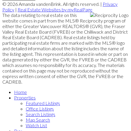
© 2026 Amanda vandenBrink. All rights reserved. |
Privacy
Policy
|
Real Estate Websites by myRealPage
The data relating to real estate on this
website comes in part from the MLS® Reciprocity program of
either the Greater Vancouver REALTORS® (GVR), the Fraser
Valley Real Estate Board (FVREB) or the Chilliwack and District
Real Estate Board (CADREB). Real estate listings held by
participating real estate firms are marked with the MLS® logo
and detailed information about the listing includes the name of
the listing agent. This representation is based in whole or part on
data generated by either the GVR, the FVREB or the CADREB
which assumes no responsibility for its accuracy. The materials
contained on this page may not be reproduced without the
express written consent of either the GVR, the FVREB or the
CADREB.
Home
Properties
Featured Listings
Office Listings
Search Listings
Map Search
Watch List
Buy