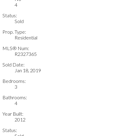
4
Status:
Sold
Prop. Type:
Residential
MLS® Num:
R2327365
Sold Date:
Jan 18, 2019
Bedrooms:
3
Bathrooms:
4
Year Built:
2012
Status:
Sold