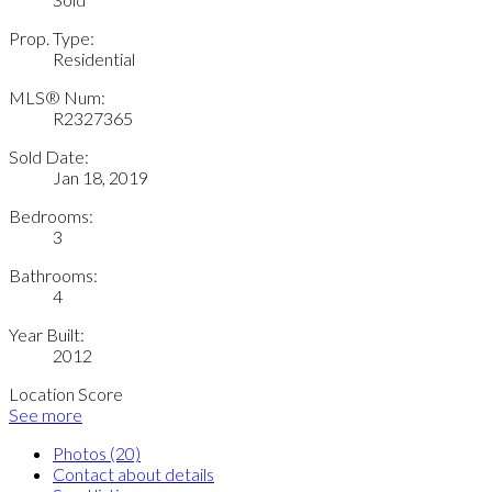
Prop. Type:
Residential
MLS® Num:
R2327365
Sold Date:
Jan 18, 2019
Bedrooms:
3
Bathrooms:
4
Year Built:
2012
Location Score
See more
Photos (20)
Contact about details