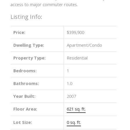
access to major commuter routes.
Listing Info:
Price:
$399,900
Dwelling Type:
Apartment/Condo
Property Type:
Residential
Bedrooms:
1
Bathrooms:
1.0
Year Built:
2007
Floor Area:
621 sq. ft.
Lot Size:
0 sq. ft.