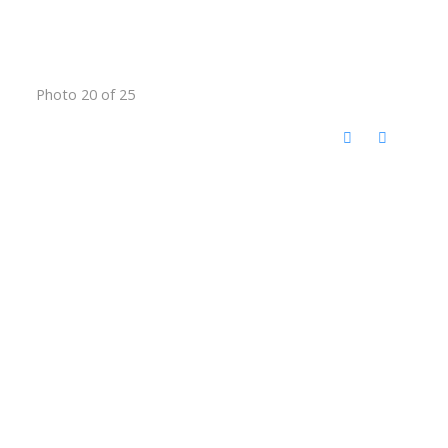
Photo 20 of 25