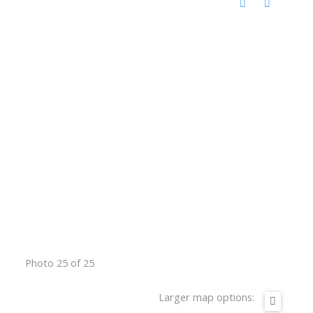
Photo 25 of 25
Larger map options: