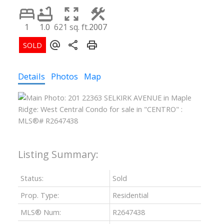
1
1.0
621 sq. ft.
2007
Details
Photos
Map
Status:
Sold
Prop. Type:
Residential
MLS® Num:
R2647438