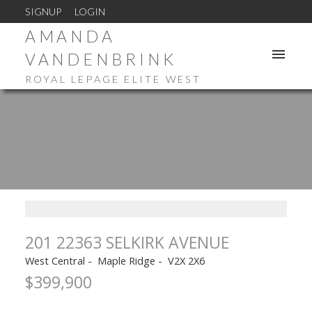
SIGNUP
LOGIN
AMANDA
VANDENBRINK
ROYAL LEPAGE ELITE WEST
201 22363 SELKIRK AVENUE
West Central
Maple Ridge
V2X 2X6
$399,900