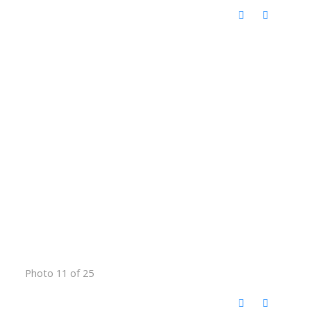
Photo 11 of 25