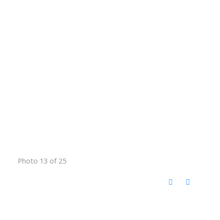
Photo 13 of 25