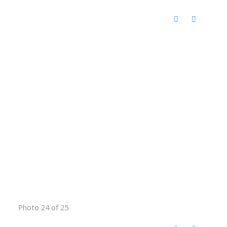
Photo 24 of 25