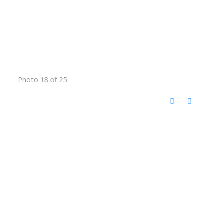
Photo 18 of 25