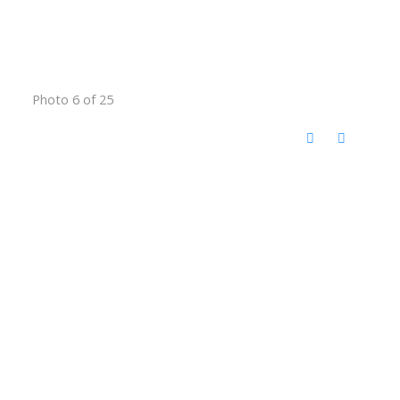
Photo 6 of 25