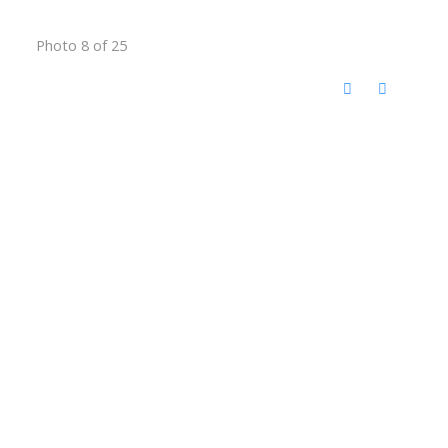
Photo 8 of 25