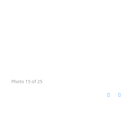
Photo 15 of 25