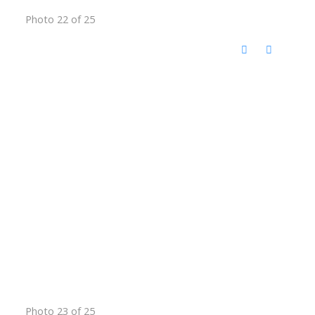
Photo 22 of 25
Photo 23 of 25