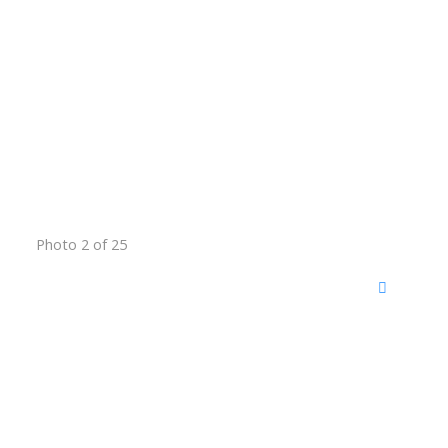
Photo 2 of 25