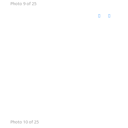
Photo 9 of 25
Photo 10 of 25