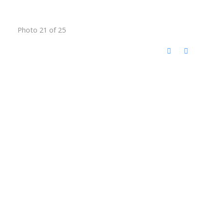
Photo 21 of 25