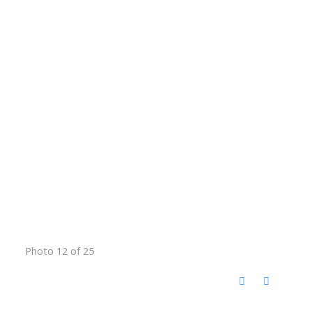
Photo 12 of 25