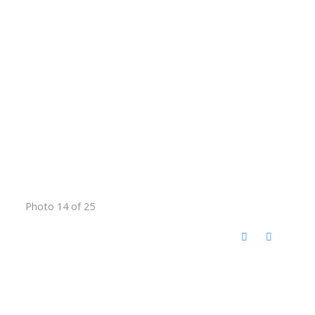
Photo 14 of 25