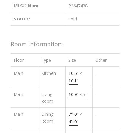
MLS® Num:
R2647438
Status:
Sold
Room Information:
Floor
Type
Size
Other
Main
Kitchen
10'5"
×
-
10'1"
Main
Living
10'9"
×
7'
-
Room
Main
Dining
7'10"
×
-
Room
4'10"