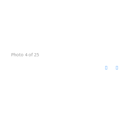
Photo 4 of 25