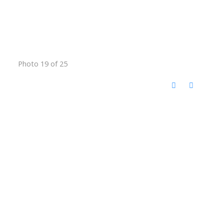
Photo 19 of 25