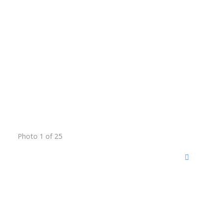
Photo 1 of 25