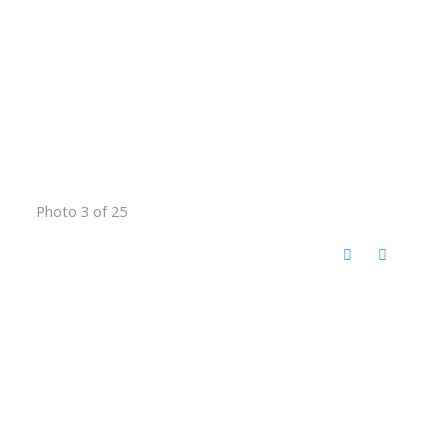
Photo 3 of 25