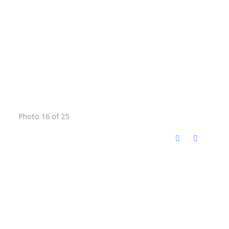
Photo 16 of 25