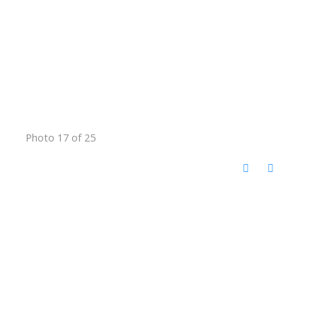
Photo 17 of 25