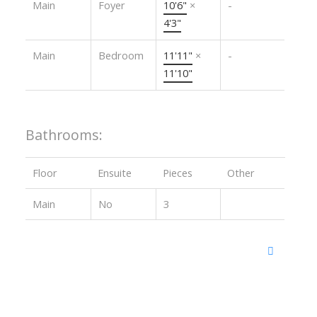
Main
Foyer
10'6"
×
-
4'3"
Main
Bedroom
11'11"
×
-
11'10"
Bathrooms:
Floor
Ensuite
Pieces
Other
Main
No
3