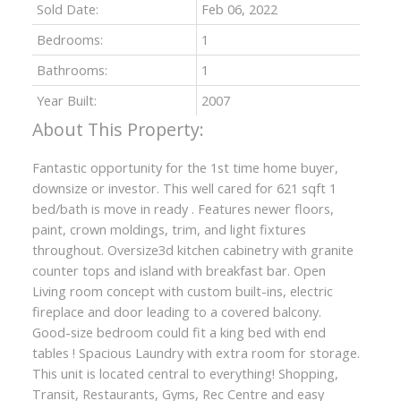
Sold Date:
Feb 06, 2022
Bedrooms:
1
Bathrooms:
1
Year Built:
2007
Fantastic opportunity for the 1st time home buyer,
downsize or investor. This well cared for 621 sqft 1
bed/bath is move in ready . Features newer floors,
paint, crown moldings, trim, and light fixtures
throughout. Oversize3d kitchen cabinetry with granite
counter tops and island with breakfast bar. Open
Living room concept with custom built-ins, electric
fireplace and door leading to a covered balcony.
Good-size bedroom could fit a king bed with end
tables ! Spacious Laundry with extra room for storage.
This unit is located central to everything! Shopping,
Transit, Restaurants, Gyms, Rec Centre and easy