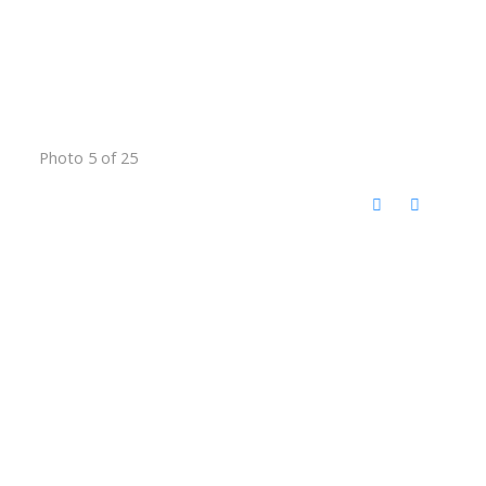
Photo 5 of 25