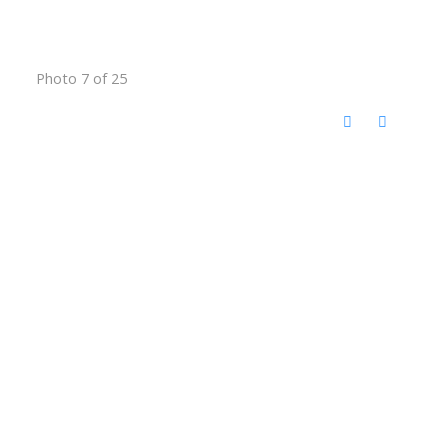
Photo 7 of 25