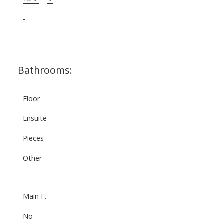
-
Bathrooms:
Floor
Ensuite
Pieces
Other
Main F.
No