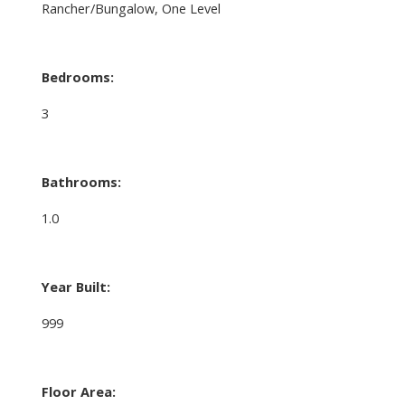
Rancher/Bungalow, One Level
Bedrooms:
3
Bathrooms:
1.0
Year Built:
999
Floor Area: