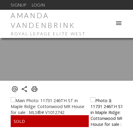
SIGNUP
LOGIN
AMANDA
VANDENBRINK
ROYAL LEPAGE ELITE WEST