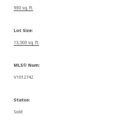
930 sq. ft.
Lot Size:
13,503 sq. ft.
MLS® Num:
V1012742
Status:
Sold