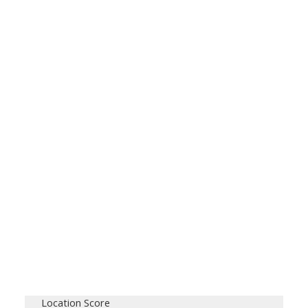
Location Score