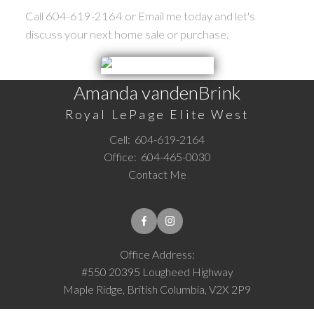
Call 604-619-2164 or Email me today and let's
discuss your next home sale or purchase.
Amanda vandenBrink
Royal LePage Elite West
Cell:
604-619-2164
Office:
604-465-0030
Contact Me
Office Address:
#550 20395 Lougheed Highway
Maple Ridge, British Columbia, V2X 2P9