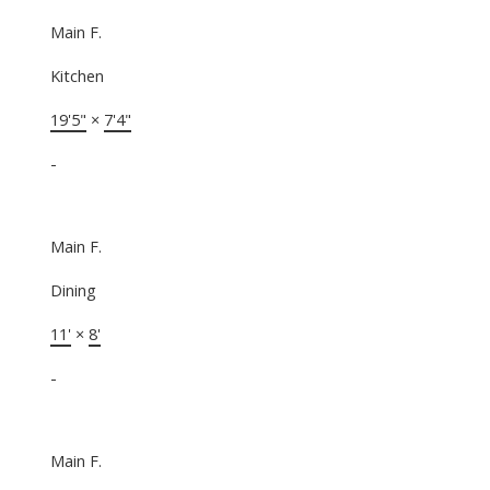
Main F.
Kitchen
19'5"
×
7'4"
-
Main F.
Dining
11'
×
8'
-
Main F.