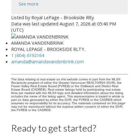
See more
Listed by Royal LePage - Brookside Rlty.
Data was last updated August 7, 2026 at 05:40 PM
(UTC)
AMANDA VANDENBRINK
ROYAL LEPAGE - BROOKSIDE RLTY.
1 (604) 6192164
amanda@amandavandenbrink.com
The data relating to real estate on this website comes in part from the MLS®
Reciprocity program of either the Greater Vancouver REALTORS® (GVR), the
Fraser Valley Real Estate Board (FVREB) or the Chilliwack and District Real
Estate Board (CADREB). Real estate listings held by participating real estate
firms are marked with the MLS® logo and detailed information about the listing
includes the name of the listing agent. This representation is based in whole or
part on data generated by either the GVR, the FVREB or the CADREB which
assumes no responsibility for its accuracy. The materials contained on this page
may not be reproduced without the express written consent of either the GVR,
the FVREB or the CADREB.
Ready to get started?