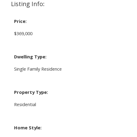
Listing Info:
Price:
$369,000
Dwelling Type:
Single Family Residence
Property Type:
Residential
Home Style: