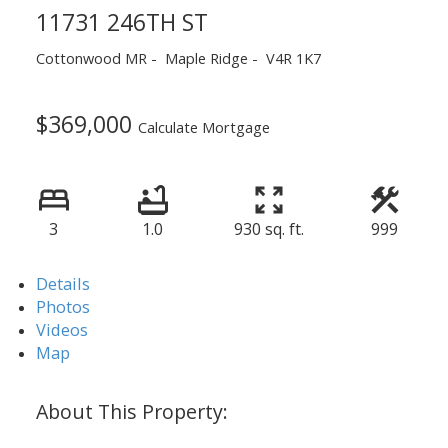
11731 246TH ST
Cottonwood MR
Maple Ridge
V4R 1K7
$369,000
Calculate Mortgage
3
1.0
930 sq. ft.
999
Details
Photos
Videos
Map