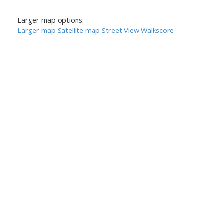
Larger map options:
Larger map
Satellite map
Street View
Walkscore