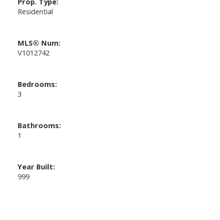
Prop. Type:
Residential
MLS® Num:
V1012742
Bedrooms:
3
Bathrooms:
1
Year Built:
999