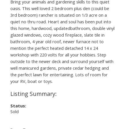
Bring your animals and gardening skills to this quiet
oasis. This well loved 2 bedroom plus den (could be
3rd bedroom) rancher is situated on 1/3 acre on a
quiet no thru road. Heart and soul has been put into
this home, hardwood, updatedbathroom, double vinyl
glazed windows, cozy wood fireplace, slate tile in
bathroom, 4 year old roof, newer furnace not to
mention the perfect heated detached 14 x 24
workshop with 220 volts for all your hobbies. Step
outside to the newer deck and surround yourself with
well manicured gardens, private cedar hedging and
the perfect lawn for entertaining. Lots of room for
your RV, boat or toys.
Status:
Sold