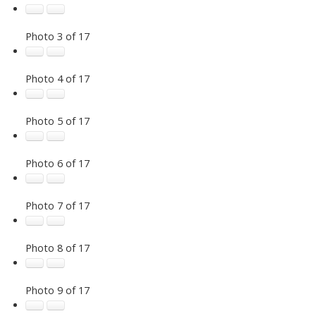
Photo 3 of 17
Photo 4 of 17
Photo 5 of 17
Photo 6 of 17
Photo 7 of 17
Photo 8 of 17
Photo 9 of 17