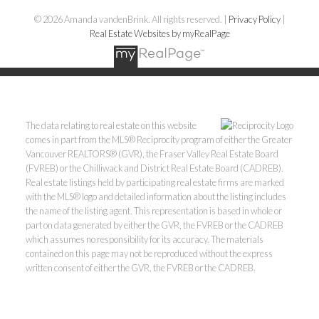
© 2026 Amanda vandenBrink. All rights reserved. |
Privacy Policy
|
Real Estate Websites by myRealPage
The data relating to real estate on this website
comes in part from the MLS® Reciprocity program of either the Greater
Vancouver REALTORS® (GVR), the Fraser Valley Real Estate Board
(FVREB) or the Chilliwack and District Real Estate Board (CADREB).
Real estate listings held by participating real estate firms are marked
with the MLS® logo and detailed information about the listing includes
the name of the listing agent. This representation is based in whole or
part on data generated by either the GVR, the FVREB or the CADREB
which assumes no responsibility for its accuracy. The materials
contained on this page may not be reproduced without the express
written consent of either the GVR, the FVREB or the CADREB.