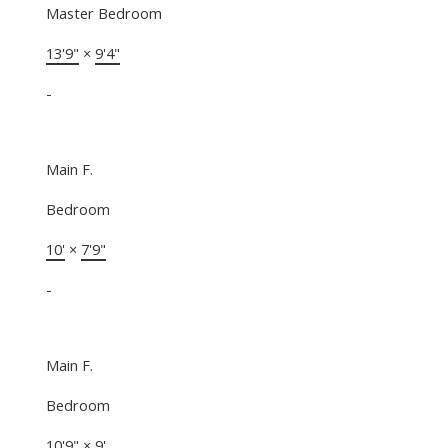
Master Bedroom
13'9"
×
9'4"
-
Main F.
Bedroom
10'
×
7'9"
-
Main F.
Bedroom
10'9"
×
9'