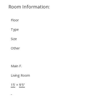
Room Information:
Floor
Type
Size
Other
Main F.
Living Room
15'
×
9'5"
-