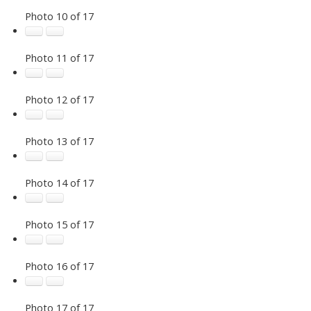
Photo 10 of 17
Photo 11 of 17
Photo 12 of 17
Photo 13 of 17
Photo 14 of 17
Photo 15 of 17
Photo 16 of 17
Photo 17 of 17