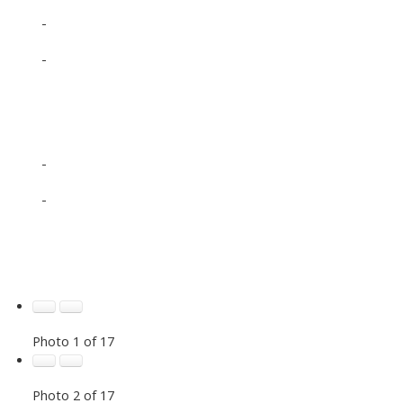
-
-
-
-
Photo 1 of 17
Photo 2 of 17