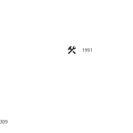
1991
ILTERS