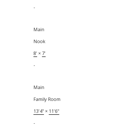
-
Main
Nook
8'
×
7'
-
Main
Family Room
13'4"
×
11'6"
-