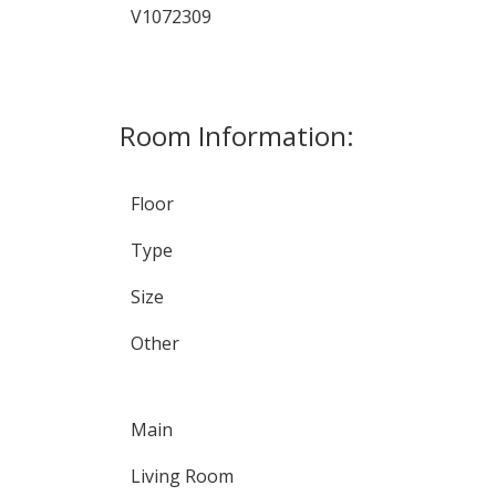
V1072309
Room Information:
Floor
Type
Size
Other
Main
Living Room