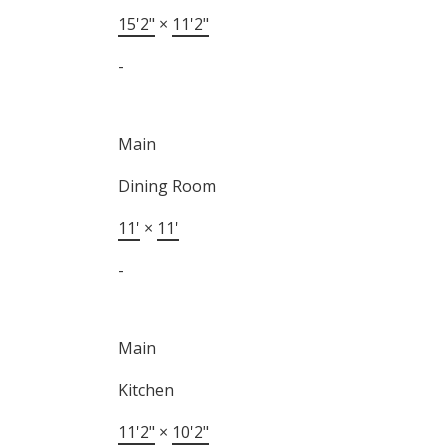
15'2"
×
11'2"
-
Main
Dining Room
11'
×
11'
-
Main
Kitchen
11'2"
×
10'2"