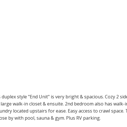
uplex style "End Unit" is very bright & spacious. Cozy 2 sid
large walk-in closet & ensuite. 2nd bedroom also has walk-in
ndry located upstairs for ease. Easy access to crawl space.
lose by with pool, sauna & gym. Plus RV parking.