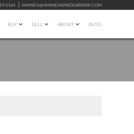
19-2164
AMANDA@AMANDAVANDENBRINK.COM
BUY
SELL
ABOUT
BLOG