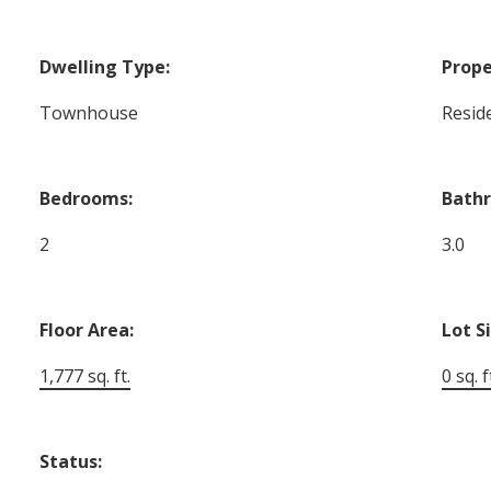
Dwelling Type:
Prope
Townhouse
Reside
Bedrooms:
Bath
2
3.0
Floor Area:
Lot S
1,777 sq. ft.
0 sq. f
Status: