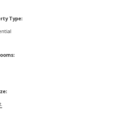
rty Type:
ntial
rooms:
ize:
t.