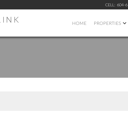
CELL:
604-6
RINK
HOME
PROPERTIES