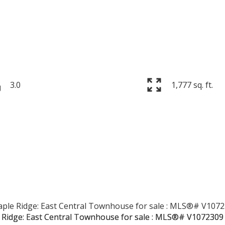
3.0
1,777 sq. ft.
PRICE
F