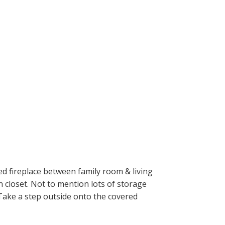
ed fireplace between family room & living
 closet. Not to mention lots of storage
 Take a step outside onto the covered