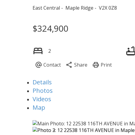
East Central
Maple Ridge
V2X 0Z8
$324,900
2
Details
Photos
Videos
Map