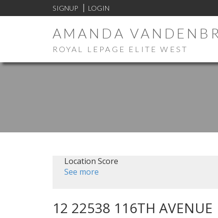
SIGNUP
LOGIN
AMANDA VANDENB
ROYAL LEPAGE ELITE WEST
Location Score
See more
12 22538 116TH AVENUE