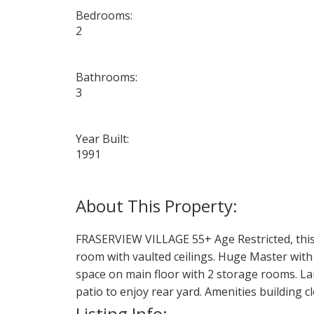
Bedrooms:
2
Bathrooms:
3
Year Built:
1991
FRASERVIEW VILLAGE 55+ Age Restricted, this d
room with vaulted ceilings. Huge Master with 
space on main floor with 2 storage rooms. Lau
patio to enjoy rear yard. Amenities building c
Listing Info: