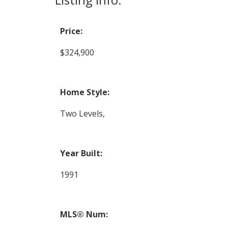
Price:
$324,900
Home Style:
Two Levels,
Year Built:
1991
MLS® Num: