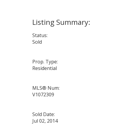
Status:
Sold
Prop. Type:
Residential
MLS® Num:
V1072309
Sold Date:
Jul 02, 2014