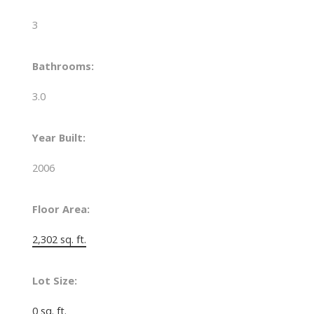
3
Bathrooms:
3.0
Year Built:
2006
Floor Area:
2,302 sq. ft.
Lot Size:
0 sq. ft.