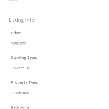
Listing Info:
Price:
$389,900
Dwelling Type:
Townhouse
Property Type:
Residential
Bedrooms: