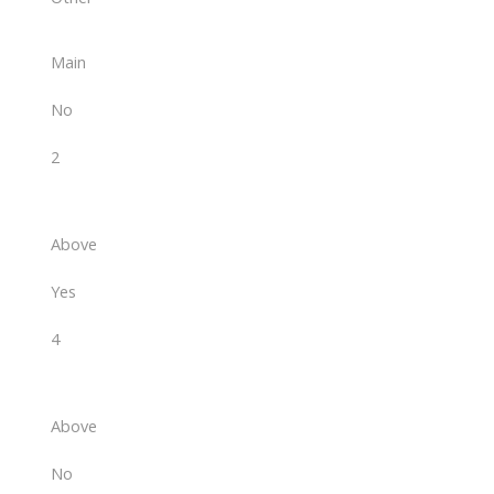
Main
No
2
Above
Yes
4
Above
No