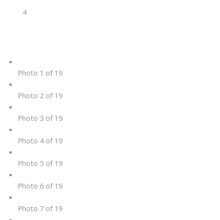
4
Photo 1 of 19
Photo 2 of 19
Photo 3 of 19
Photo 4 of 19
Photo 5 of 19
Photo 6 of 19
Photo 7 of 19