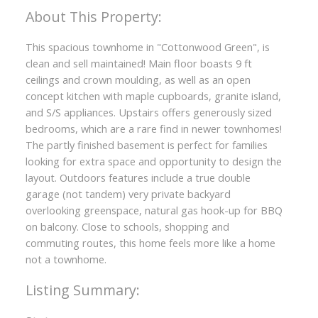
This spacious townhome in "Cottonwood Green", is
clean and sell maintained! Main floor boasts 9 ft
ceilings and crown moulding, as well as an open
concept kitchen with maple cupboards, granite island,
and S/S appliances. Upstairs offers generously sized
bedrooms, which are a rare find in newer townhomes!
The partly finished basement is perfect for families
looking for extra space and opportunity to design the
layout. Outdoors features include a true double
garage (not tandem) very private backyard
overlooking greenspace, natural gas hook-up for BBQ
on balcony. Close to schools, shopping and
commuting routes, this home feels more like a home
not a townhome.