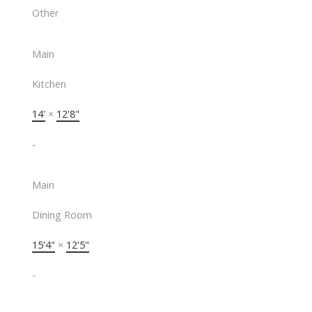
Other
Main
Kitchen
14'
×
12'8"
-
Main
Dining Room
15'4"
×
12'5"
-