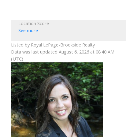
Location Score
See more
Listed by Royal LePage-Brookside Realty
Data was last updated August 6, 2026 at 08:40 AM
(UTC)