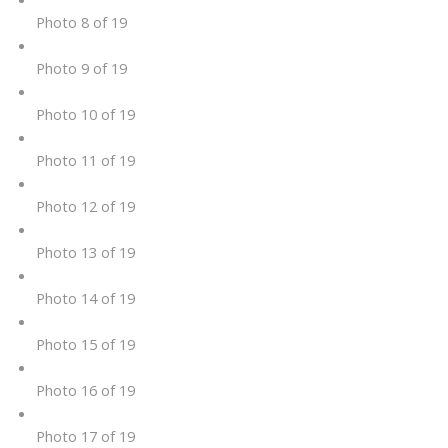
Photo 8 of 19
Photo 9 of 19
Photo 10 of 19
Photo 11 of 19
Photo 12 of 19
Photo 13 of 19
Photo 14 of 19
Photo 15 of 19
Photo 16 of 19
Photo 17 of 19