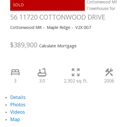
56 11720 COTTONWOOD DRIVE
Cottonwood MR
Maple Ridge
V2X 0G7
$389,900
Calculate Mortgage
3
3.0
2,302 sq. ft.
2006
Details
Photos
Videos
Map