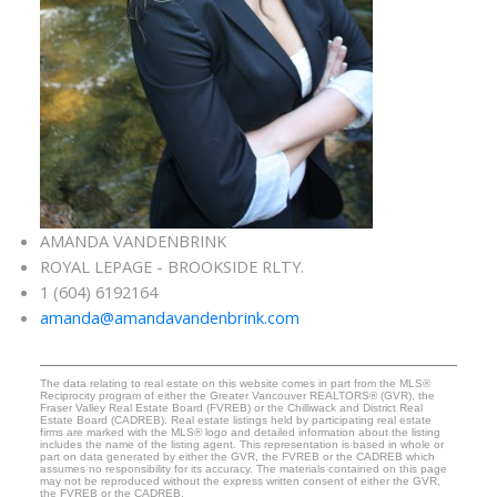
AMANDA VANDENBRINK
ROYAL LEPAGE - BROOKSIDE RLTY.
1 (604) 6192164
amanda@amandavandenbrink.com
The data relating to real estate on this website comes in part from the MLS®
Reciprocity program of either the Greater Vancouver REALTORS® (GVR), the
Fraser Valley Real Estate Board (FVREB) or the Chilliwack and District Real
Estate Board (CADREB). Real estate listings held by participating real estate
firms are marked with the MLS® logo and detailed information about the listing
includes the name of the listing agent. This representation is based in whole or
part on data generated by either the GVR, the FVREB or the CADREB which
assumes no responsibility for its accuracy. The materials contained on this page
may not be reproduced without the express written consent of either the GVR,
the FVREB or the CADREB.