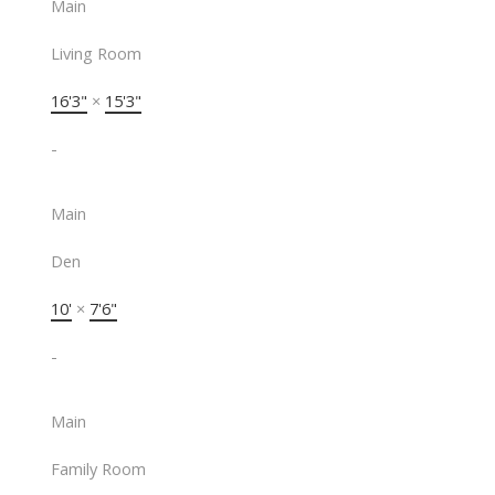
Main
Living Room
16'3"
×
15'3"
-
Main
Den
10'
×
7'6"
-
Main
Family Room