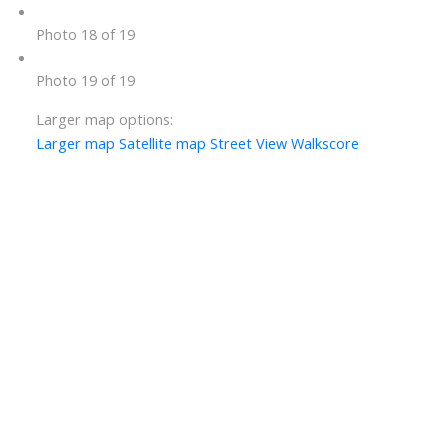
Photo 18 of 19
Photo 19 of 19
Larger map options:
Larger map
Satellite map
Street View
Walkscore