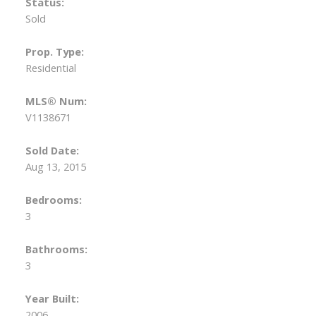
Status:
Sold
Prop. Type:
Residential
MLS® Num:
V1138671
Sold Date:
Aug 13, 2015
Bedrooms:
3
Bathrooms:
3
Year Built:
2006