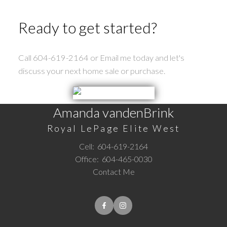
Ready to get started?
Call 604-619-2164 or Email me today and let's
discuss your next home sale or purchase.
Amanda vandenBrink
Royal LePage Elite West
Cell:
604-619-2164
Office:
604-465-0030
Contact Me