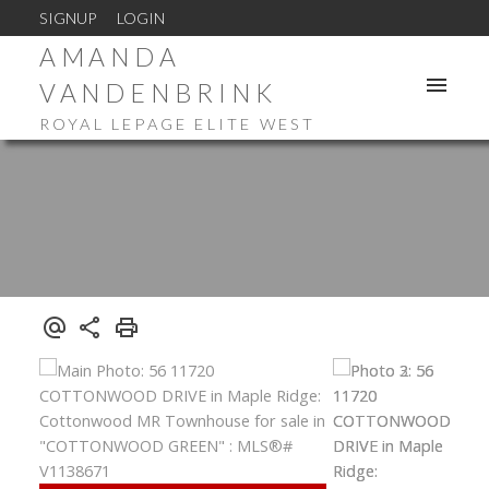
SIGNUP
LOGIN
AMANDA
VANDENBRINK
ROYAL LEPAGE ELITE WEST