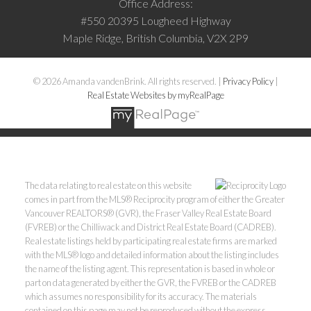
Office Address:
#550 20395 Lougheed Highway
Maple Ridge, British Columbia, V2X 2P9
© 2026 Amanda vandenBrink. All rights reserved. |
Privacy Policy
|
Real Estate Websites by myRealPage
The data relating to real estate on this website
comes in part from the MLS® Reciprocity program of either the Greater
Vancouver REALTORS® (GVR), the Fraser Valley Real Estate Board
(FVREB) or the Chilliwack and District Real Estate Board (CADREB).
Real estate listings held by participating real estate firms are marked
with the MLS® logo and detailed information about the listing includes
the name of the listing agent. This representation is based in whole or
part on data generated by either the GVR, the FVREB or the CADREB
which assumes no responsibility for its accuracy. The materials
contained on this page may not be reproduced without the express