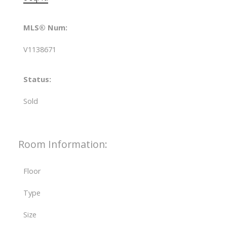
MLS® Num:
V1138671
Status:
Sold
Room Information:
Floor
Type
Size