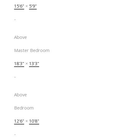
15'6"
×
5'9"
-
Above
Master Bedroom
18'3"
×
13'3"
-
Above
Bedroom
12'6"
×
10'8"
-