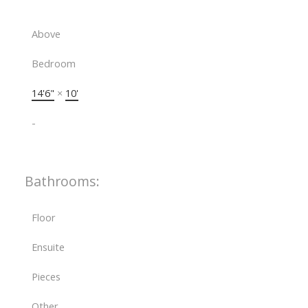
Above
Bedroom
14'6"
×
10'
-
Bathrooms:
Floor
Ensuite
Pieces
Other